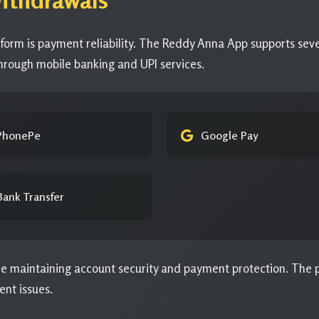
atform is payment reliability. The Reddy Anna App supports s
hrough mobile banking and UPI services.
PhonePe
Google Pay
Bank Transfer
le maintaining account security and payment protection. The 
nt issues.