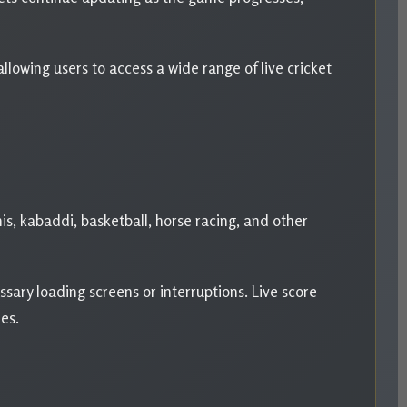
llowing users to access a wide range of live cricket
is, kabaddi, basketball, horse racing, and other
sary loading screens or interruptions. Live score
es.