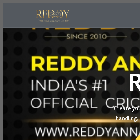
Skip
to
content
Create yo
handling,