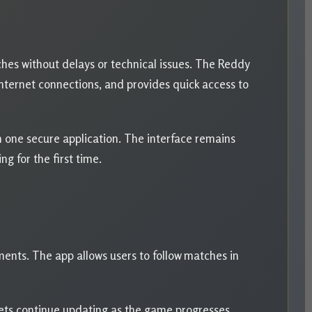
hes without delays or technical issues. The Reddy
internet connections, and provides quick access to
m one secure application. The interface remains
g for the first time.
ments. The app allows users to follow matches in
kets continue updating as the game progresses,