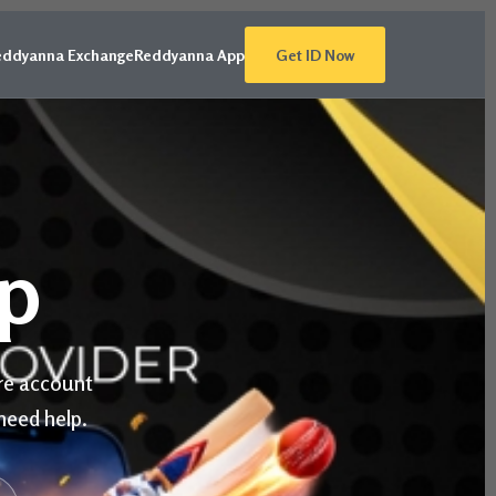
eddyanna Exchange
Reddyanna App
Get ID Now
p
re account
need help.