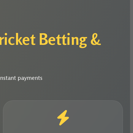
icket Betting &
 instant payments