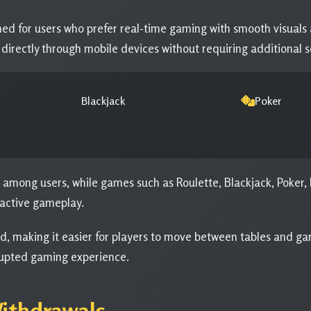
ed for users who prefer real-time gaming with smooth visuals a
directly through mobile devices without requiring additional s
Blackjack
Poker
 among users, while games such as Roulette, Blackjack, Poker,
ractive gameplay.
ed, making it easier for players to move between tables and g
rrupted gaming experience.
ithdrawals