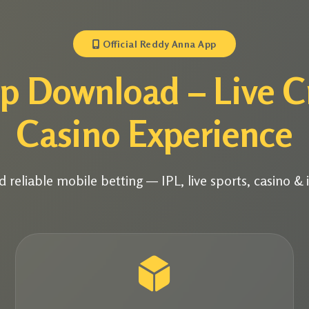
Official Reddy Anna App
 Download – Live Cr
Casino Experience
d reliable mobile betting — IPL, live sports, casino &