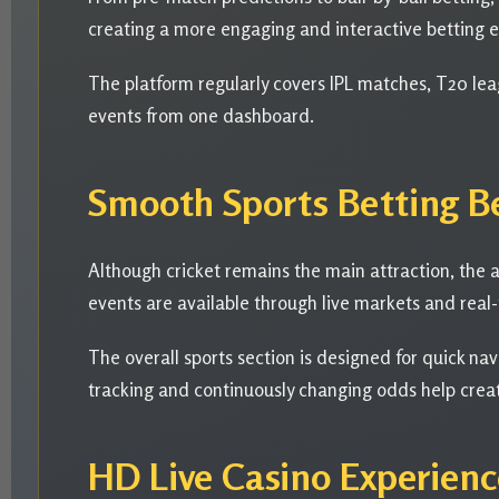
creating a more engaging and interactive betting ex
The platform regularly covers IPL matches, T20 leag
events from one dashboard.
Smooth Sports Betting B
Although cricket remains the main attraction, the ap
events are available through live markets and real
The overall sports section is designed for quick na
tracking and continuously changing odds help cre
HD Live Casino Experienc