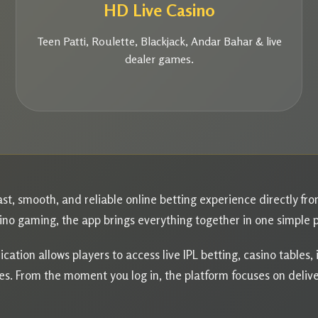
HD Live Casino
Teen Patti, Roulette, Blackjack, Andar Bahar & live
dealer games.
st, smooth, and reliable online betting experience directly fr
sino gaming, the app brings everything together in one simple 
lication allows players to access live IPL betting, casino tab
es. From the moment you log in, the platform focuses on deli