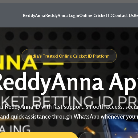
ReddyAnna
ReddyAnna Login
Online Cricket ID
Contact Us
R
India’s Trusted Online Cricket ID Platform
ReddyAnna Ap
ur ReddyAnna ID with fast support, smooth access, secu
 and quick assistance through WhatsApp whenever you 