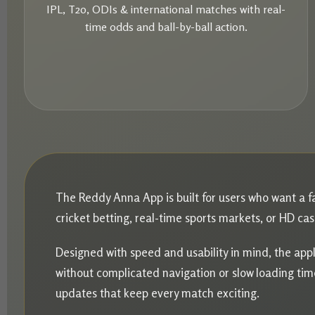
IPL, T20, ODIs & international matches with real-
time odds and ball-by-ball action.
The Reddy Anna App is built for users who want a fa
cricket betting, real-time sports markets, or HD ca
Designed with speed and usability in mind, the app
without complicated navigation or slow loading tim
updates that keep every match exciting.