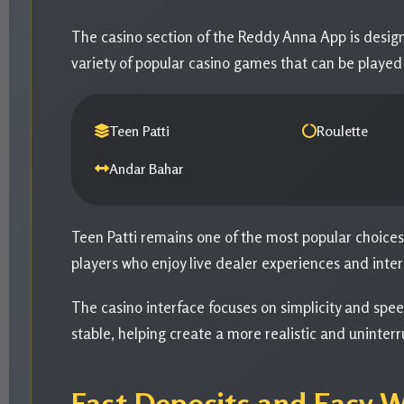
The casino section of the Reddy Anna App is design
variety of popular casino games that can be played 
Teen Patti
Roulette
Andar Bahar
Teen Patti remains one of the most popular choices
players who enjoy live dealer experiences and inte
The casino interface focuses on simplicity and spe
stable, helping create a more realistic and uninte
Fast Deposits and Easy W