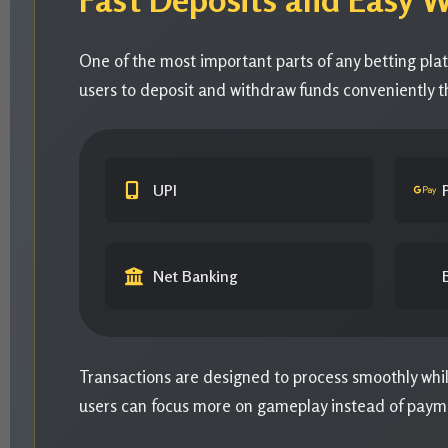
One of the most important parts of any betting pl
users to deposit and withdraw funds conveniently t
UPI
Net Banking
Transactions are designed to process smoothly whi
users can focus more on gameplay instead of payme