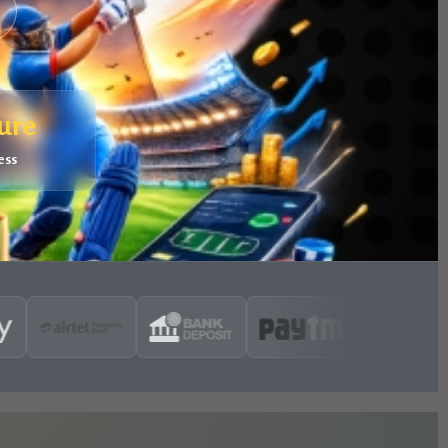
ure
ess