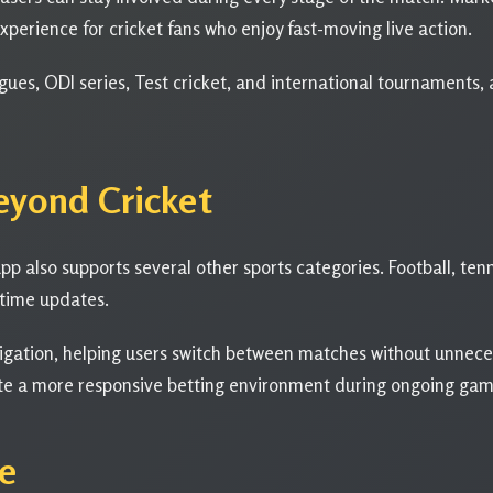
perience for cricket fans who enjoy fast-moving live action.
ues, ODI series, Test cricket, and international tournaments, a
eyond Cricket
p also supports several other sports categories. Football, tenn
-time updates.
vigation, helping users switch between matches without unneces
ate a more responsive betting environment during ongoing gam
e