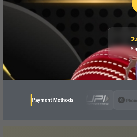
2
Su
Payment Methods