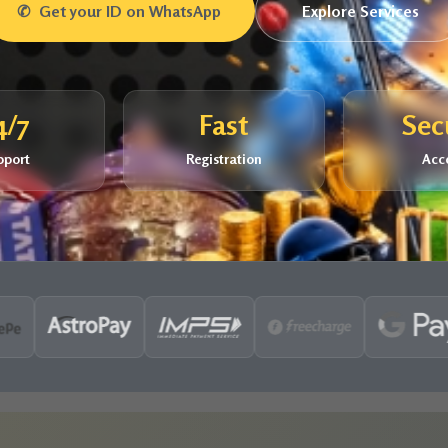
✆
Get your ID on WhatsApp
Explore Services
4/7
Fast
Sec
pport
Registration
Acc