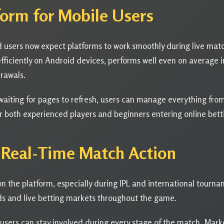
orm for Mobile Users
 users now expect platforms to work smoothly during live matc
efficiently on Android devices, performs well even on average 
rawals.
 waiting for pages to refresh, users can manage everything fro
r both experienced players and beginners entering online bettin
h Real-Time Match Action
n the platform, especially during IPL and international tourna
ds and live betting markets throughout the game.
, users can stay involved during every stage of the match. Mar