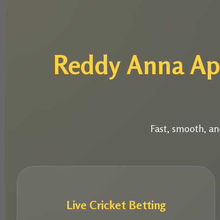
Reddy Anna App
Fast, smooth, an
Live Cricket Betting