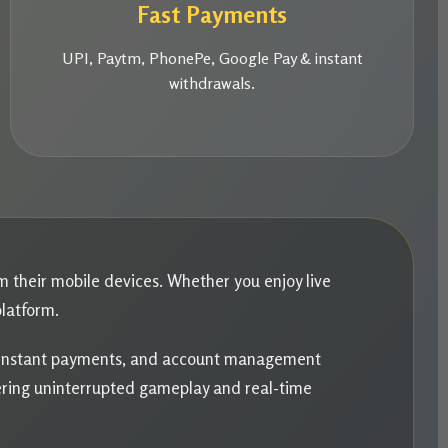
Fast Payments
UPI, Paytm, PhonePe, Google Pay & instant
withdrawals.
om their mobile devices. Whether you enjoy live
platform.
les, instant payments, and account management
vering uninterrupted gameplay and real-time