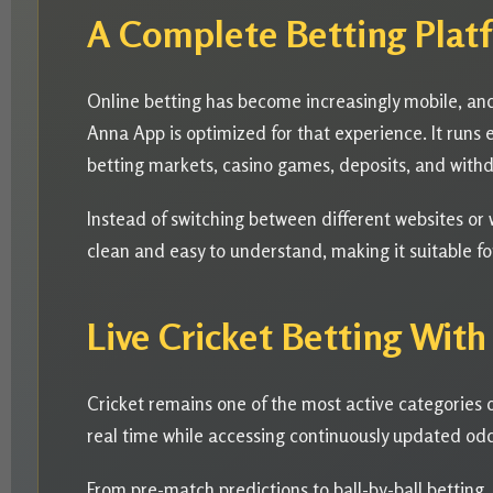
A Complete Betting Platf
Online betting has become increasingly mobile, and
Anna App is optimized for that experience. It runs 
betting markets, casino games, deposits, and withd
Instead of switching between different websites or
clean and easy to understand, making it suitable fo
Live Cricket Betting Wit
Cricket remains one of the most active categories o
real time while accessing continuously updated od
From pre-match predictions to ball-by-ball betting