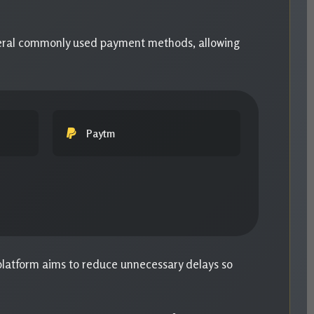
everal commonly used payment methods, allowing
Paytm
platform aims to reduce unnecessary delays so