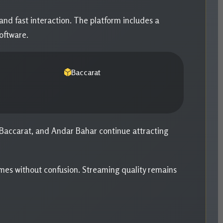
nd fast interaction. The platform includes a
oftware.
Baccarat
 Baccarat, and Andar Bahar continue attracting
ames without confusion. Streaming quality remains