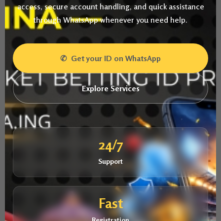
access, secure account handling, and quick assistance
through WhatsApp whenever you need help.
✆
Get your ID on WhatsApp
Explore Services
24/7
Support
Fast
Registration