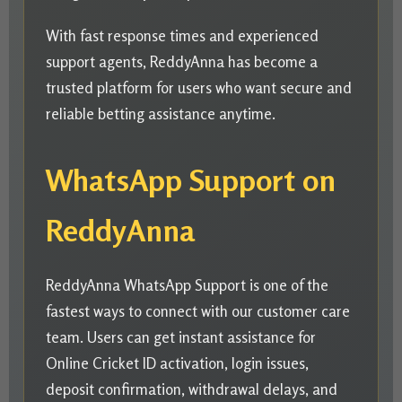
With fast response times and experienced
support agents, ReddyAnna has become a
trusted platform for users who want secure and
reliable betting assistance anytime.
WhatsApp Support on
ReddyAnna
ReddyAnna WhatsApp Support is one of the
fastest ways to connect with our customer care
team. Users can get instant assistance for
Online Cricket ID activation, login issues,
deposit confirmation, withdrawal delays, and