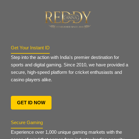
Get Your Instant ID
Step into the action with India's premier destination for
sports and digital gaming. Since 2010, we have provided a
secure, high-speed platform for cricket enthusiasts and
casino players alike.
GET ID NOW
Secure Gaming
Experience over 1,000 unique gaming markets with the