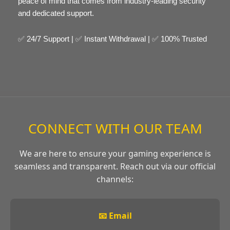
peace of mind that comes from industry-leading security
and dedicated support.
✅ 24/7 Support | ✅ Instant Withdrawal | ✅ 100% Trusted
CONNECT WITH OUR TEAM
We are here to ensure your gaming experience is
seamless and transparent. Reach out via our official
channels:
📧 Email