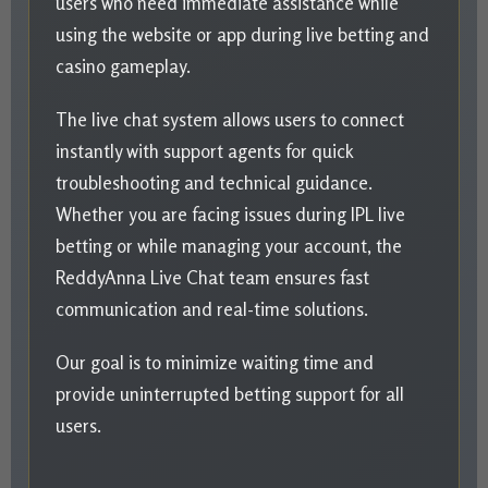
users who need immediate assistance while
using the website or app during live betting and
casino gameplay.
The live chat system allows users to connect
instantly with support agents for quick
troubleshooting and technical guidance.
Whether you are facing issues during IPL live
betting or while managing your account, the
ReddyAnna Live Chat team ensures fast
communication and real-time solutions.
Our goal is to minimize waiting time and
provide uninterrupted betting support for all
users.