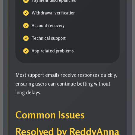
Payment discrepancies
Withdrawal verification
Account recovery
Technical support
App-related problems
Most support emails receive responses quickly,
ensuring users can continue betting without
long delays.
Common Issues
Resolved by ReddyAnna