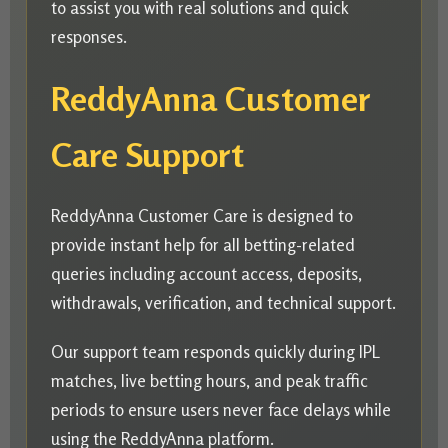
to assist you with real solutions and quick
responses.
ReddyAnna Customer
Care Support
ReddyAnna Customer Care is designed to
provide instant help for all betting-related
queries including account access, deposits,
withdrawals, verification, and technical support.
Our support team responds quickly during IPL
matches, live betting hours, and peak traffic
periods to ensure users never face delays while
using the ReddyAnna platform.