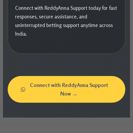
Connect with ReddyAnna Support today for fast
responses, secure assistance, and
uninterrupted betting support anytime across
India.
Connect with ReddyAnna Support
Now →