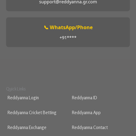
support@reddyanna.gr.com
📞 WhatsApp/Phone
+91****
Quick Links
Reddyanna Login
Reddyanna ID
Reddyanna Cricket Betting
Reddyanna App
Reddyanna Exchange
Reddyanna Contact