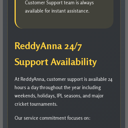
Customer Support team is always
available for instant assistance.
ReddyAnna 24/7
Support Availability
At ReddyAnna, customer support is available 24
hours a day throughout the year including
weekends, holidays, IPL seasons, and major
cricket tournaments.
Our service commitment focuses on: