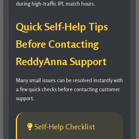
during high-traffic IPL match hours.
Quick Self-Help Tips
Before Contacting
ReddyAnna Support
Many small issues can be resolved instantly with
a few quick checks before contacting customer
support.
Self-Help Checklist