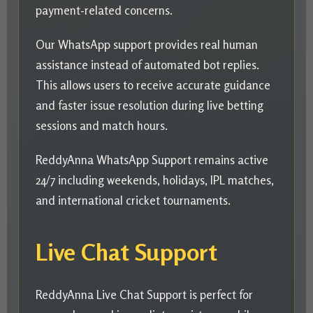
payment-related concerns.
Our WhatsApp support provides real human
assistance instead of automated bot replies.
This allows users to receive accurate guidance
and faster issue resolution during live betting
sessions and match hours.
ReddyAnna WhatsApp Support remains active
24/7 including weekends, holidays, IPL matches,
and international cricket tournaments.
Live Chat Support
ReddyAnna Live Chat Support is perfect for