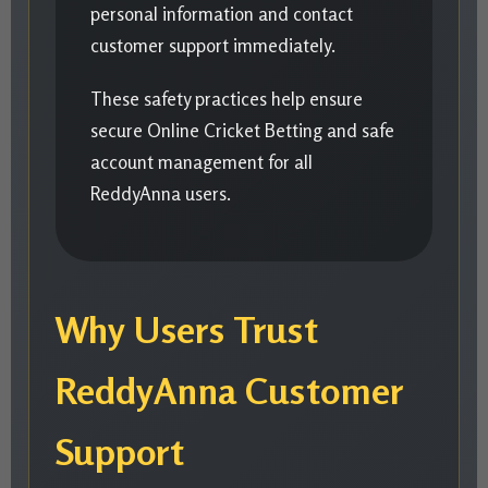
personal information and contact
customer support immediately.
These safety practices help ensure
secure Online Cricket Betting and safe
account management for all
ReddyAnna users.
Why Users Trust
ReddyAnna Customer
Support