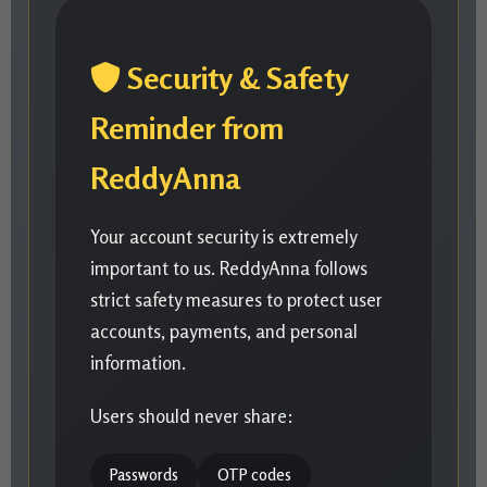
Security & Safety
Reminder from
ReddyAnna
Your account security is extremely
important to us. ReddyAnna follows
strict safety measures to protect user
accounts, payments, and personal
information.
Users should never share:
Passwords
OTP codes