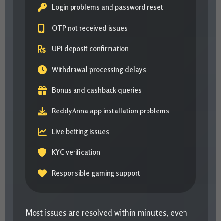
Login problems and password reset
OTP not received issues
UPI deposit confirmation
Withdrawal processing delays
Bonus and cashback queries
ReddyAnna app installation problems
Live betting issues
KYC verification
Responsible gaming support
Most issues are resolved within minutes, even