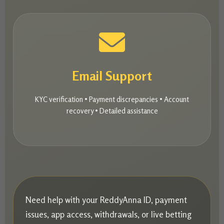
Email Support
KYC verification • Payment discrepancies • Account
recovery • Detailed assistance
Need help with your ReddyAnna ID, payment
issues, app access, withdrawals, or live betting