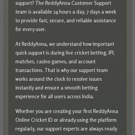
support? The ReddyAnna Customer Support
team is available 24 hours a day, 7 days a week
to provide fast, secure, and reliable assistance
for every user.
At ReddyAnna, we understand how important
quick support is during live cricket betting, IPL
matches, casino games, and account
transactions. That is why our support team
works around the clock to resolve issues
instantly and ensure a smooth betting
experience for all users across India.
Whether you are creating your first ReddyAnna
Online Cricket ID or already using the platform
regularly, our support experts are always ready