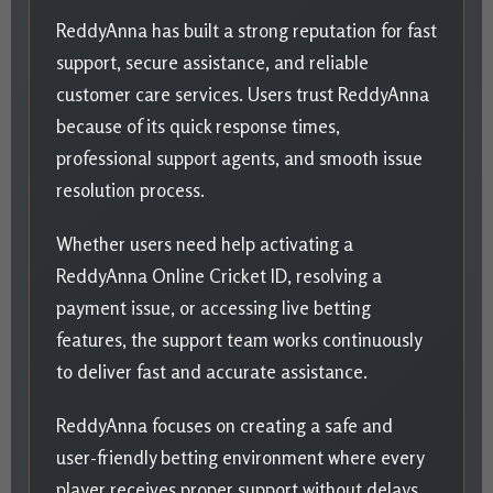
ReddyAnna has built a strong reputation for fast
support, secure assistance, and reliable
customer care services. Users trust ReddyAnna
because of its quick response times,
professional support agents, and smooth issue
resolution process.
Whether users need help activating a
ReddyAnna Online Cricket ID, resolving a
payment issue, or accessing live betting
features, the support team works continuously
to deliver fast and accurate assistance.
ReddyAnna focuses on creating a safe and
user-friendly betting environment where every
player receives proper support without delays.