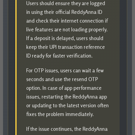
Users should ensure they are logged
in using their official ReddyAnna ID
and check their internet connection if
live features are not loading properly.
If a deposit is delayed, users should
keep their UPI transaction reference
ID ready for faster verification.
For OTP issues, users can wait a few
seconds and use the resend OTP
option. In case of app performance
issues, restarting the ReddyAnna app
or updating to the latest version often
fixes the problem immediately.
If the issue continues, the ReddyAnna