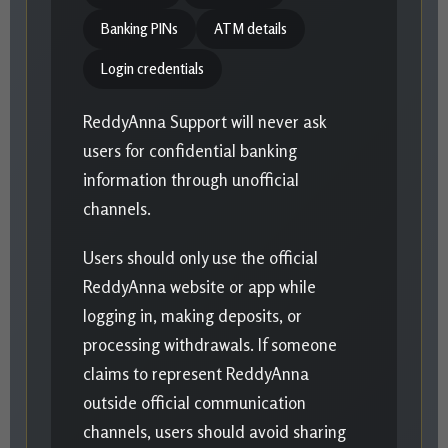
Banking PINs
ATM details
Login credentials
ReddyAnna Support will never ask
users for confidential banking
information through unofficial
channels.
Users should only use the official
ReddyAnna website or app while
logging in, making deposits, or
processing withdrawals. If someone
claims to represent ReddyAnna
outside official communication
channels, users should avoid sharing