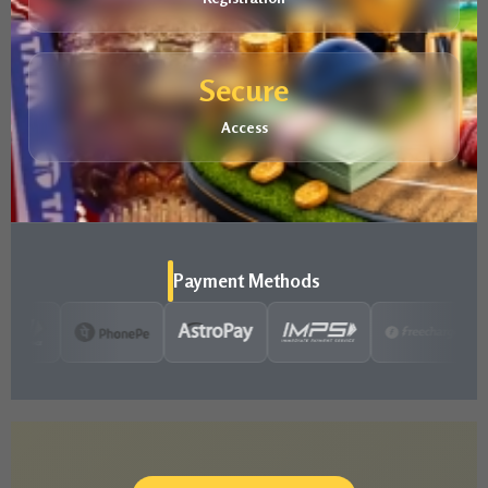
Secure
Access
Payment Methods