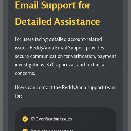
Email Support for
Detailed Assistance
For users facing detailed account-related
issues, ReddyAnna Email Support provides
secure communication for verification, payment
investigations, KYC approval, and technical
concerns.
Users can contact the ReddyAnna support team
for:
KYC verification issues