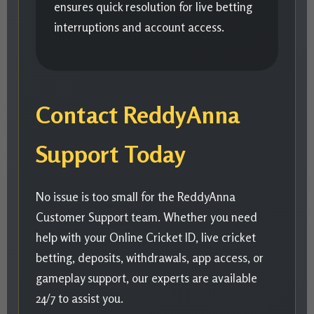
ensures quick resolution for live betting
interruptions and account access.
Contact ReddyAnna
Support Today
No issue is too small for the ReddyAnna
Customer Support team. Whether you need
help with your Online Cricket ID, live cricket
betting, deposits, withdrawals, app access, or
gameplay support, our experts are available
24/7 to assist you.