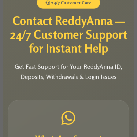
24/7 Customer Care
Contact ReddyAnna —
24/7 Customer Support
for Instant Help
Get Fast Support for Your ReddyAnna ID,
Deposits, Withdrawals & Login Issues