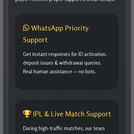
WhatsApp Priority
Support
Get instant responses for ID activation,
deposit issues & withdrawal queries.
Real human assistance — no bots.
IPL & Live Match Support
During high-traffic matches, our team