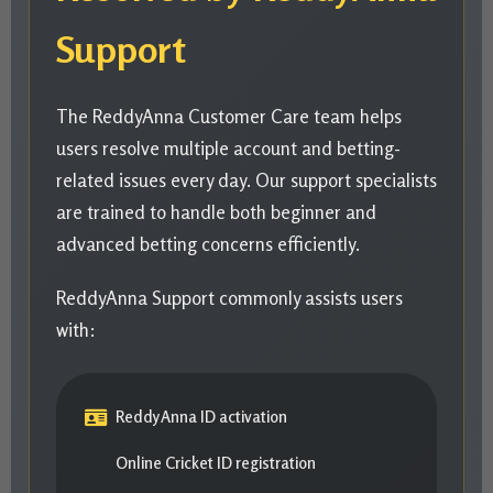
Support
The ReddyAnna Customer Care team helps
users resolve multiple account and betting-
related issues every day. Our support specialists
are trained to handle both beginner and
advanced betting concerns efficiently.
ReddyAnna Support commonly assists users
with:
ReddyAnna ID activation
Online Cricket ID registration