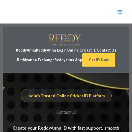
Skip
to
content
ReddyAnna
ReddyAnna Login
Online Cricket ID
Contact Us
Reddyanna Exchange
Reddyanna App
Get ID Now
India’s Trusted Online Cricket ID Platform
Contact Us
Create your ReddyAnna ID with fast support, smooth