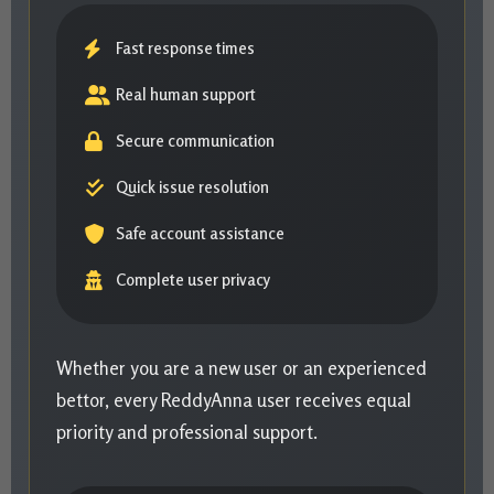
Fast response times
Real human support
Secure communication
Quick issue resolution
Safe account assistance
Complete user privacy
Whether you are a new user or an experienced
bettor, every ReddyAnna user receives equal
priority and professional support.