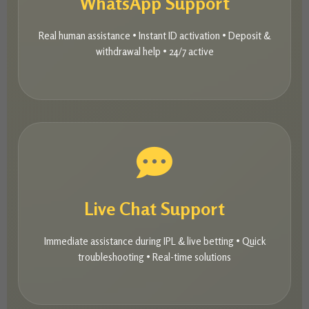
WhatsApp Support
Real human assistance • Instant ID activation • Deposit &
withdrawal help • 24/7 active
Live Chat Support
Immediate assistance during IPL & live betting • Quick
troubleshooting • Real-time solutions