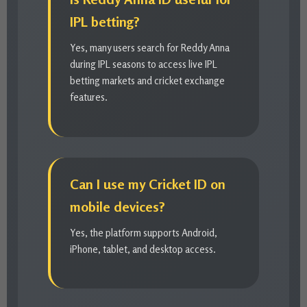
IPL betting?
Yes, many users search for Reddy Anna
during IPL seasons to access live IPL
betting markets and cricket exchange
features.
Can I use my Cricket ID on
mobile devices?
Yes, the platform supports Android,
iPhone, tablet, and desktop access.