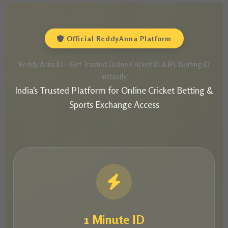
Official ReddyAnna Platform
Reddy Anna ID – Get Trusted Online Cricket ID & IPL Betting ID
Instantly
India’s Trusted Platform for Online Cricket Betting &
Sports Exchange Access
1 Minute ID