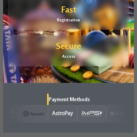
Fast
Registration
Secure
Access
Payment Methods