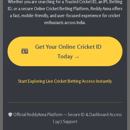
Whether you are searching for a Trusted Cricket ID, an IPL Betting
ID, or a secure Online Cricket Betting Platform, Reddy Anna offers
a fast, mobile-friendly, and user-focused experience for cricket
enthusiasts across India.
Get Your Online Cricket ID
Today →
Start Exploring Live Cricket Betting Access Instantly
Official ReddyAnna Platform — Secure ID & Dashboard Access
| 24/7 Support