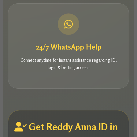
24/7 WhatsApp Help
Connect anytime for instant assistance regarding ID,
login & betting access.
Get Reddy Anna ID in