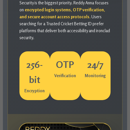
Security is the biggest priority. Reddy Anna focuses
on
encrypted login systems, OTP verification,
and secure account access protocols.
Users
searching for a Trusted Cricket Betting ID prefer
platforms that deliver both accessibility and ironclad
security.
256-
OTP
24/7
Verification
Monitoring
bit
Encryption