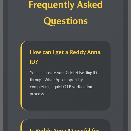
Frequently Asked
Questions
How can I get a Reddy Anna
ID?
You can create your Cricket Betting ID
through WhatsApp support by
completing a quick OTP verification
process.
Is Reddy Anna ID useful for