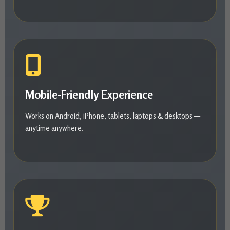
Mobile-Friendly Experience
Works on Android, iPhone, tablets, laptops & desktops —
anytime anywhere.