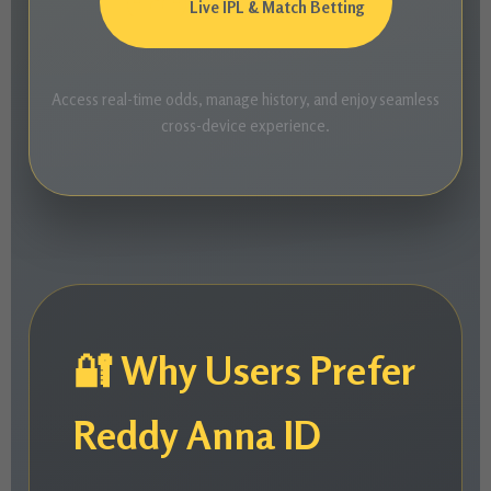
Live IPL & Match Betting
Access real-time odds, manage history, and enjoy seamless
cross-device experience.
🔐 Why Users Prefer
Reddy Anna ID