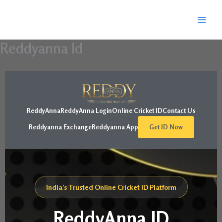
Skip
to
content
Reddyanna Id
ReddyAnna
ReddyAnna Login
Online Cricket ID
Contact Us
Reddyanna Exchange
Reddyanna App
Get ID Now
India’s Trusted Online Cricket ID Platform
ReddyAnna ID