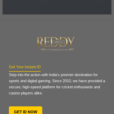
Get Your Instant ID
Step into the action with India's premier destination for
sports and digital gaming. Since 2010, we have provided a
secure, high-speed platform for cricket enthusiasts and
casino players alike.
GET ID NOW