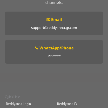
channels:
📧 Email
support@reddyanna.gr.com
📞 WhatsApp/Phone
+91****
Quick Links
Reddyanna Login
Reddyanna ID