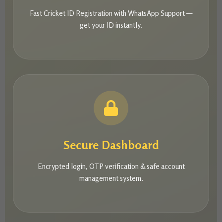
Fast Cricket ID Registration with WhatsApp Support —
get your ID instantly.
Secure Dashboard
Encrypted login, OTP verification & safe account
management system.