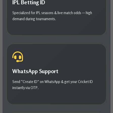
IPL Betting ID
Specialized for IPL seasons & live match odds — high
demand during tournaments.
WhatsApp Support
Send “Create ID” on WhatsApp & get your Cricket ID
instantly via OTP.