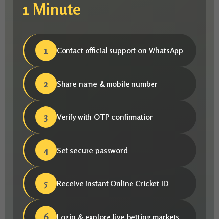
1 Minute
1
Contact official support on WhatsApp
2
Share name & mobile number
3
Verify with OTP confirmation
4
Set secure password
5
Receive instant Online Cricket ID
6
Login & explore live betting markets