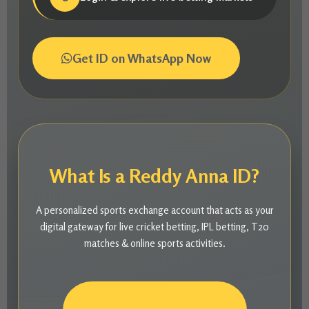
Get ID on WhatsApp Now
What Is a Reddy Anna ID?
A personalized sports exchange account that acts as your
digital gateway for live cricket betting, IPL betting, T20
matches & online sports activities.