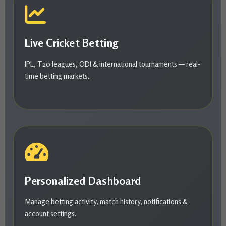
Live Cricket Betting
IPL, T20 leagues, ODI & international tournaments — real-
time betting markets.
Personalized Dashboard
Manage betting activity, match history, notifications &
account settings.