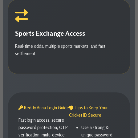
Sports Exchange Access
Real-time odds, multiple sports markets, and fast
settlement.
Reddy Anna Login Guide
Tips to Keep Your
Cricket ID Secure
Fast login access, secure
password protection, OTP
Use a strong &
verification, multi-device
unique password