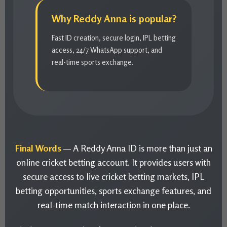
Why Reddy Anna is popular?
Fast ID creation, secure login, IPL betting
access, 24/7 WhatsApp support, and
real-time sports exchange.
Final Words
— A Reddy Anna ID is more than just an
online cricket betting account. It provides users with
secure access to live cricket betting markets, IPL
betting opportunities, sports exchange features, and
real-time match interaction in one place.