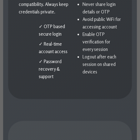
compatibility. Always keep
Never share login
credentials private.
details or OTP
Avoid public WiFi for
✓ OTP based
accessing account
secure login
Enable OTP
verification for
✓ Real-time
every session
account access
Logout after each
✓ Password
session on shared
recovery &
devices
support