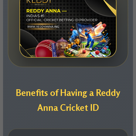
Benefits of Having a Reddy
Anna Cricket ID