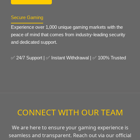
Secure Gaming
Experience over 1,000 unique gaming markets with the
peace of mind that comes from industry-leading security
and dedicated support.
✅ 24/7 Support | ✅ Instant Withdrawal | ✅ 100% Trusted
CONNECT WITH OUR TEAM
We are here to ensure your gaming experience is
seamless and transparent. Reach out via our official