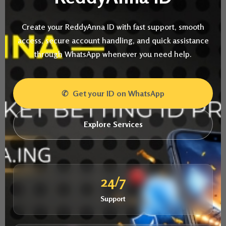
Create your ReddyAnna ID with fast support, smooth
access, secure account handling, and quick assistance
through WhatsApp whenever you need help.
✆
Get your ID on WhatsApp
Explore Services
24/7
Support