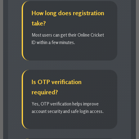
How long does registration
take?
Most users can get their Online Cricket
ID within a few minutes.
Is OTP verification
required?
Yes, OTP verification helps improve
account security and safe login access.